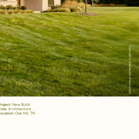
Copyright © 2026 Recess.
Privacy policy
Project:
New Build
Role:
Architecture
Location:
Oak Hill, TN