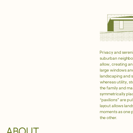
Privacy and serenit
suburban neighbor
allow, creating an
large windows and
landscaping and s
whereas utility, s
the family and max
symmetrically plac
“pavilions” are pu
layout allows land
moments as one pa
the other.
ABOUT