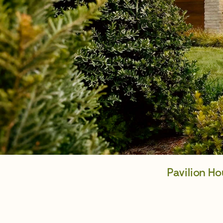
Pavilion H