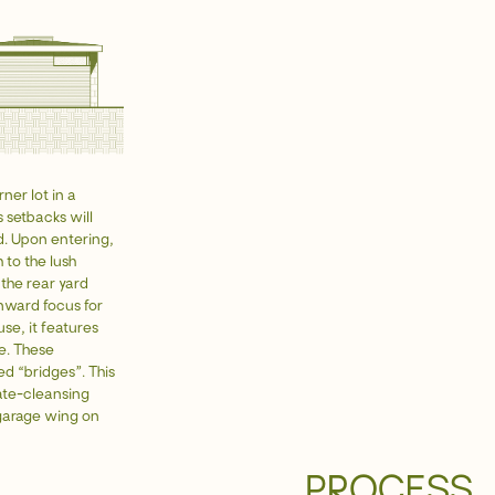
ner lot in a
 setbacks will
d. Upon entering,
 to the lush
the rear yard
inward focus for
se, it features
me. These
ed “bridges”. This
late-cleansing
garage wing on
PROCESS