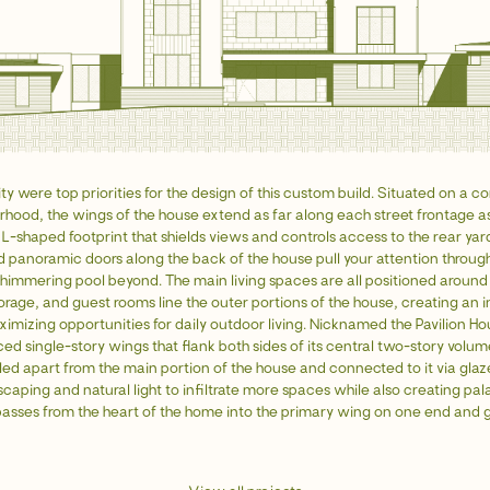
y were top priorities for the design of this custom build. Situated on a cor
hood, the wings of the house extend as far along each street frontage as
 L-shaped footprint that shields views and controls access to the rear yar
 panoramic doors along the back of the house pull your attention through
himmering pool beyond. The main living spaces are all positioned around 
torage, and guest rooms line the outer portions of the house, creating an 
imizing opportunities for daily outdoor living. Nicknamed the Pavilion Hou
ed single-story wings that flank both sides of its central two-story volu
lled apart from the main portion of the house and connected to it via glaz
scaping and natural light to infiltrate more spaces while also creating pa
sses from the heart of the home into the primary wing on one end and 