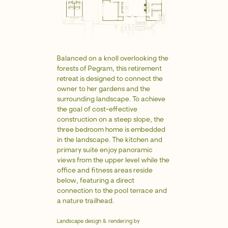
Copyright © 2026 Recess.
Privacy policy
Balanced on a knoll overlooking the
forests of Pegram, this retirement
retreat is designed to connect the
owner to her gardens and the
surrounding landscape. To achieve
the goal of cost-effective
construction on a steep slope, the
three bedroom home is embedded
in the landscape. The kitchen and
primary suite enjoy panoramic
views from the upper level while the
office and fitness areas reside
below, featuring a direct
connection to the pool terrace and
a nature trailhead.
Landscape design & rendering by