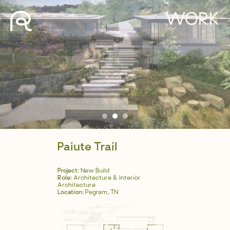
WORK
Paiute Trail
Project:
New Build
Role:
Architecture & Interior
Architecture
Location:
Pegram, TN